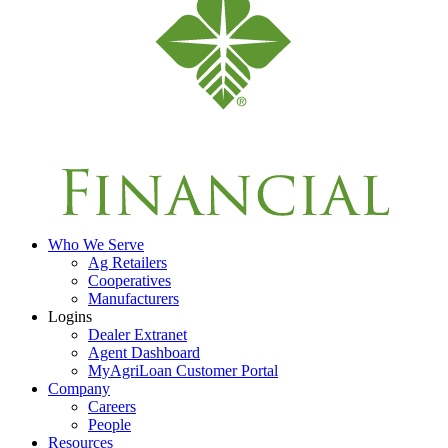
Who We Serve
Ag Retailers
Cooperatives
Manufacturers
Logins
Dealer Extranet
Agent Dashboard
MyAgriLoan Customer Portal
Company
Careers
People
Resources