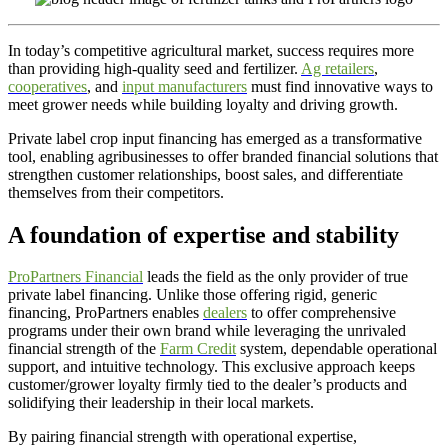
In today’s competitive agricultural market, success requires more
than providing high-quality seed and fertilizer.
Ag retailers
,
cooperatives
, and
input manufacturers
must find innovative ways to
meet grower needs while building loyalty and driving growth.
Private label crop input financing has emerged as a transformative
tool, enabling agribusinesses to offer branded financial solutions that
strengthen customer relationships, boost sales, and differentiate
themselves from their competitors.
A foundation of expertise and stability
ProPartners Financial
leads the field as the only provider of true
private label financing. Unlike those offering rigid, generic
financing, ProPartners enables
dealers
to offer comprehensive
programs under their own brand while leveraging the unrivaled
financial strength of the
Farm Credit
system, dependable operational
support, and intuitive technology. This exclusive approach keeps
customer/grower loyalty firmly tied to the dealer’s products and
solidifying their leadership in their local markets.
By pairing financial strength with operational expertise,