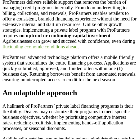
ProPartners delivers reliable support that removes the burden of
managing credit programs internally. From loan underwriting to
billing, collections, and renewals, ProPartners enables retailers to
offer a consistent, branded financing experience without the need for
extensive internal and start-up resources. Unlike other growth
strategies, implementing a private label program with ProPartners
requires
no upfront or continuing capital investment
.
Agribusinesses can grow and succeed with confidence, even during
fluctuating economic conditions ahead
.
ProPartners’ advanced technology platform offers a mobile-friendly
system that streamlines the entire financing process. Applications are
quickly submitted, approved, and funded often within one
(1)
business day. Returning borrowers benefit from automated renewals,
ensuring uninterrupted access to credit for the next season.
An adaptable approach
A hallmark of ProPartners’ private label financing programs is their
flexibility. Dealers may customize their programs to meet specific
business objectives, whether by prioritizing competitive interest
rates, reducing credit risk, implementing hands-off application
processes, or seasonal discounts.
Additionally, retailers can potentially reduce administrative costs by