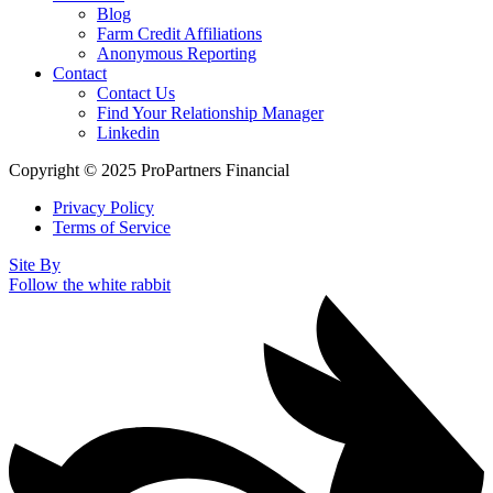
Blog
Farm Credit Affiliations
Anonymous Reporting
Contact
Contact Us
Find Your Relationship Manager
Linkedin
Copyright © 2025 ProPartners Financial
Privacy Policy
Terms of Service
Site By
Follow the white rabbit