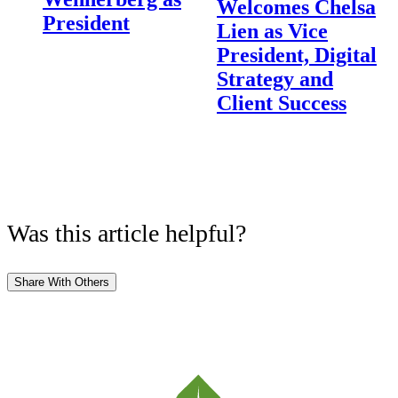
Welcomes Chelsa
President
Lien as Vice
President, Digital
Strategy and
Client Success
Was this article helpful?
Share With Others