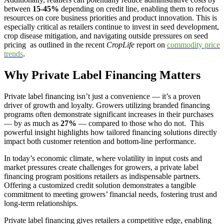
between
15-45%
depending on credit line, enabling them to refocus
resources on core business priorities and product innovation. This is
especially critical as retailers continue to invest in seed development,
crop disease mitigation, and navigating outside pressures on seed
pricing as outlined in the recent
CropLife
report on
commodity price
trends
.
Why Private Label Financing Matters
Private label financing isn’t just a convenience — it’s a proven
driver of growth and loyalty. Growers utilizing branded financing
programs often demonstrate significant increases in their purchases
— by as much as
27%
— compared to those who do not. This
powerful insight highlights how tailored financing solutions directly
impact both customer retention and bottom-line performance.
In today’s economic climate, where volatility in input costs and
market pressures create challenges for growers, a private label
financing program positions retailers as indispensable partners.
Offering a customized credit solution demonstrates a tangible
commitment to meeting growers’ financial needs, fostering trust and
long-term relationships.
Private label financing gives retailers a competitive edge, enabling