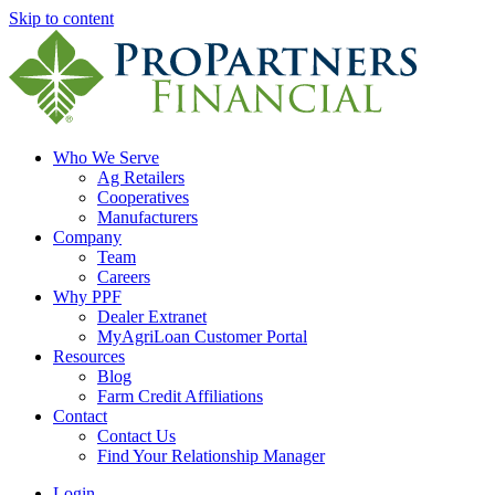
Skip to content
Who We Serve
Ag Retailers
Cooperatives
Manufacturers
Company
Team
Careers
Why PPF
Dealer Extranet
MyAgriLoan Customer Portal
Resources
Blog
Farm Credit Affiliations
Contact
Contact Us
Find Your Relationship Manager
Login