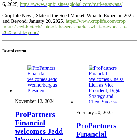
6, 2025,
https://www.agribusinessglobal.com/markets/swans/
CropLife News, State of the Seed Market: What to Expect in 2025
and Beyond; January 20, 2025,
https://www.croplife.com/crop-
inputs/seed-biotech/state-of-the-seed-market-what-to-expect-in-
2025-and-beyond/
Related content
November 12, 2024
February 20, 2025
ProPartners
Financial
ProPartners
welcomes Jedd
Financial
Wennerberg as