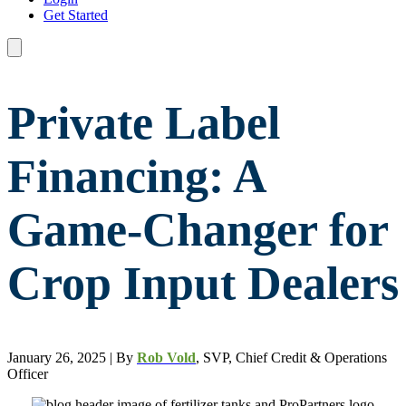
Get Started
Private Label
Financing: A
Game-Changer for
Crop Input Dealers
January 26, 2025 | By
Rob Vold
, SVP, Chief Credit & Operations
Officer