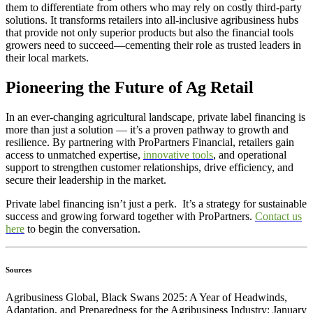
them to differentiate from others who may rely on costly third-party
solutions. It transforms retailers into all-inclusive agribusiness hubs
that provide not only superior products but also the financial tools
growers need to succeed—cementing their role as trusted leaders in
their local markets.
Pioneering the Future of Ag Retail
In an ever-changing agricultural landscape, private label financing is
more than just a solution — it’s a proven pathway to growth and
resilience. By partnering with ProPartners Financial, retailers gain
access to unmatched expertise,
innovative tools
, and operational
support to strengthen customer relationships, drive efficiency, and
secure their leadership in the market.
Private label financing isn’t just a perk. It’s a strategy for sustainable
success and growing forward together with ProPartners.
Contact us
here
to begin the conversation.
Sources
Agribusiness Global, Black Swans 2025: A Year of Headwinds,
Adaptation, and Preparedness for the Agribusiness Industry; January