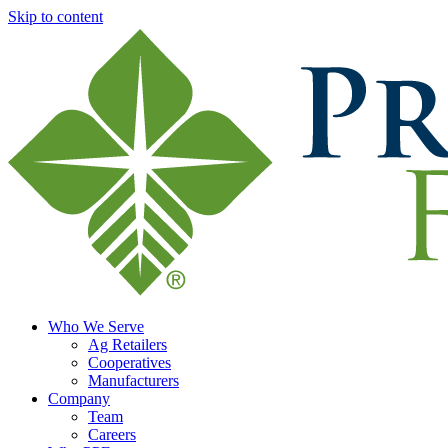
Skip to content
Who We Serve
Ag Retailers
Cooperatives
Manufacturers
Company
Team
Careers