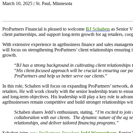
March 10, 2025 | St. Paul, Minnesota
ProPartners Financial is pleased to welcome
BJ Schaben
as Senior V
client partnerships, and support long-term growth for ag retailers, coo
With extensive experience in agribusiness finance and sales managemen
will focus on strengthening ProPartners’ client relationships ensuring
growth.
“
BJ has a strong background in cultivating client relationships t
“
His client-focused approach will be crucial in ensuring our par
ProPartners and help us better serve our clients
.”
In this role, Schaben will focus on expanding ProPartners’ network, dee
retailers. He will work closely with the senior leadership team to ensur
and long-term objectives. His leadership will play a key role in adva
agribusinesses remain competitive and build stronger relationships wit
Schaben shares Jedd’s enthusiasm, stating,
“I’m excited to join
collaboration with our clients. The dynamic nature of the ag se
relationships, and deliver tailored financing programs.”
Schaben joins
new ProPartners President
Je
dd Wennerberg
, Senior