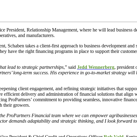
ice President, Relationship Management, where he will lead business d
peratives, and manufacturers.
t, Schaben takes a client-first approach to business development and s
 they have the right financing programs in place to support their custom
hat lead to strategic partnerships
,” said
Jedd Wennerberg
, president 
tners’ long-term success. His experience in go-to-market strategy will 
pening client engagement, and refining strategic initiatives that support
e efficient delivery and administration of financial solutions that align
ncing ProPartners’ commitment to providing seamless, innovative financ
h their growers.
 the ProPartners Financial team where we can empower agribusinesses wi
ctor demands adaptability and strategic thinking, and I look forward to
 Vice President & Chief Credit and Operations Officer
Rob Vold
, Seni