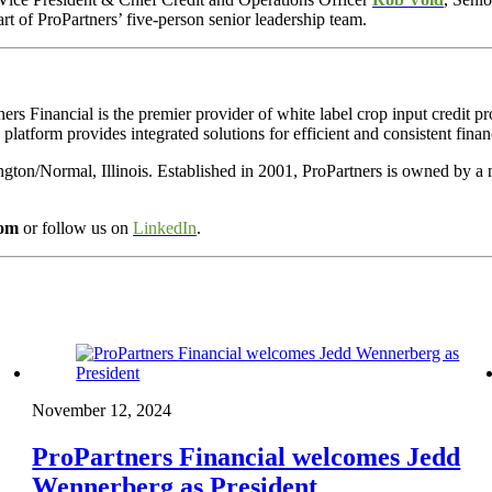
rt of ProPartners’ five-person senior leadership team.
ners Financial is
the premier provider of white label crop input credit p
 platform provides integrated solutions for efficient and consistent finan
ngton/Normal, Illinois. Established in 2001, ProPartners is owned by a
com
or follow us on
LinkedIn
.
November 12, 2024
ProPartners Financial welcomes Jedd
Wennerberg as President