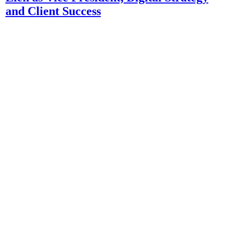
and Client Success