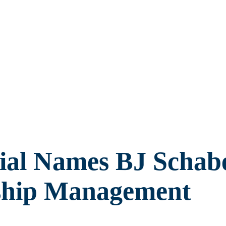
ial Names BJ Schabe
nship Management