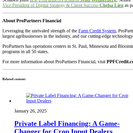
Vice President of Digital Strategy & Client Success
Chelsa Lien
as pa
About ProPartners Financial
Leveraging the unrivaled strength of the
Farm Credit System
, ProPart
largest agribusinesses in the industry, and our cutting-edge technology
ProPartners has operations centers in St. Paul, Minnesota and Bloomi
programs in all 50 states.
For more information about ProPartners Financial, visit
PPFCredit.
Related content:
January 26, 2025
Private Label Financing: A Game-
Changer for Crop Input Dealers