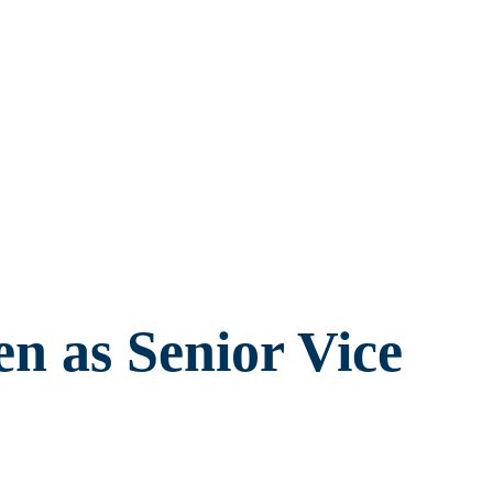
n as Senior Vice