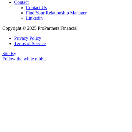
Contact
Contact Us
Find Your Relationship Manager
Linkedin
Copyright © 2025 ProPartners Financial
Privacy Policy
Terms of Service
Site By
Follow the white rabbit