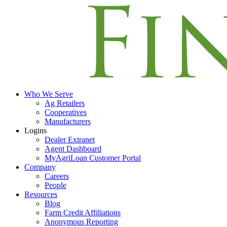
Who We Serve
Ag Retailers
Cooperatives
Manufacturers
Logins
Dealer Extranet
Agent Dashboard
MyAgriLoan Customer Portal
Company
Careers
People
Resources
Blog
Farm Credit Affiliations
Anonymous Reporting