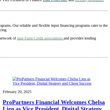
rograms
. Our reliable and flexible input financing programs cater to the
cing.
 network of
nine Farm Credit associations
and provides lending
February 20, 2025
ProPartners Financial Welcomes Chelsa
Lien as Vice President, Digital Strategy