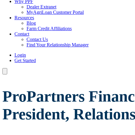
Why PPF
Dealer Extranet
MyAgriLoan Customer Portal
Resources
Blog
Farm Credit Affiliations
Contact
Contact Us
Find Your Relationship Manager
Login
Get Started
ProPartners Financ
President, Relatio