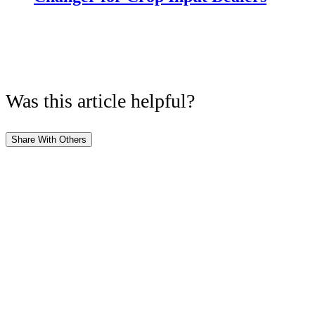
Was this article helpful?
Share With Others