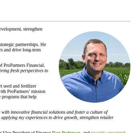
evelopment, strengthen
trategic partnerships. He
ers and drive long-term
of ProPartners Financial.
bring fresh perspectives to
 seed and fertilizer
 with ProPartners’ mission
e programs that help
th innovative financial solutions and foster a culture of
 applying my experiences to drive growth, strengthen retailer
or Vice President of Finance
Dan Pederson
, and
recently appointed